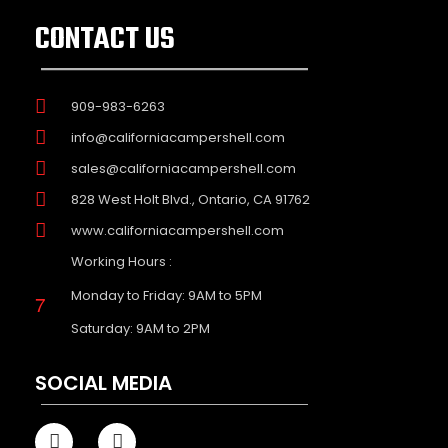
CONTACT US
909-983-6263
info@californiacampershell.com
sales@californiacampershell.com
828 West Holt Blvd., Ontario, CA 91762
www.californiacampershell.com
Working Hours :
Monday to Friday: 9AM to 5PM
Saturday: 9AM to 2PM
SOCIAL MEDIA