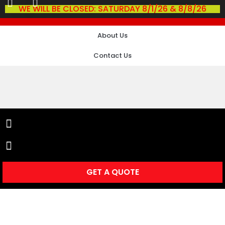
WE WILL BE CLOSED: SATURDAY 8/1/26 & 8/8/26
About Us
Contact Us
GET A QUOTE