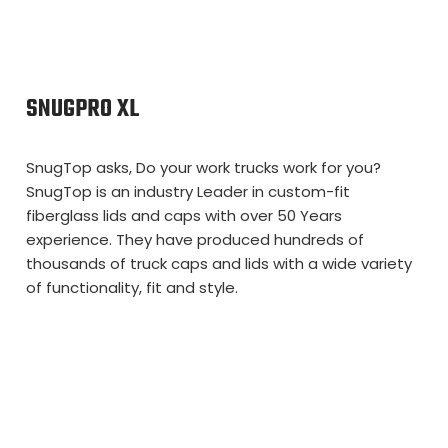
SNUGPRO XL
SnugTop asks, Do your work trucks work for you?
SnugTop is an industry Leader in custom-fit
fiberglass lids and caps with over 50 Years
experience. They have produced hundreds of
thousands of truck caps and lids with a wide variety
of functionality, fit and style.