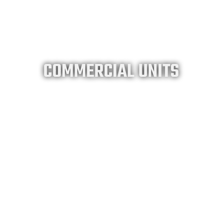
COMMERCIAL UNITS