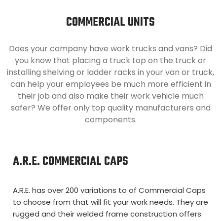
COMMERCIAL UNITS
Does your company have work trucks and vans? Did
you know that placing a truck top on the truck or
installing shelving or ladder racks in your van or truck,
can help your employees be much more efficient in
their job and also make their work vehicle much
safer? We offer only top quality manufacturers and
components.
A.R.E. COMMERCIAL CAPS
A.R.E. has over 200 variations to of Commercial Caps
to choose from that will fit your work needs. They are
rugged and their welded frame construction offers