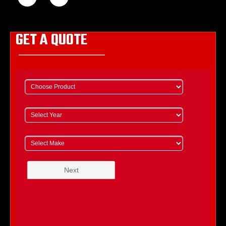
GET A QUOTE