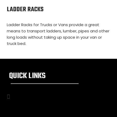
LADDER RACKS
Ladder Racks for Trucks or Vans provide a great
means to transport ladders, lumber, pipes and other
long loads without taking up space in your van or
truck bed.
QUICK LINKS