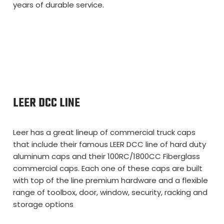
years of durable service.
LEER DCC LINE
Leer has a great lineup of commercial truck caps
that include their famous LEER DCC line of hard duty
aluminum caps and their 100RC/1800CC Fiberglass
commercial caps. Each one of these caps are built
with top of the line premium hardware and a flexible
range of toolbox, door, window, security, racking and
storage options