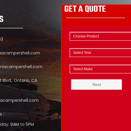
GET A QUOTE
S
63
niacampershell.com
rniacampershell.com
 Blvd., Ontario, CA
niacampershell.com
s :
iday: 9AM to 5PM