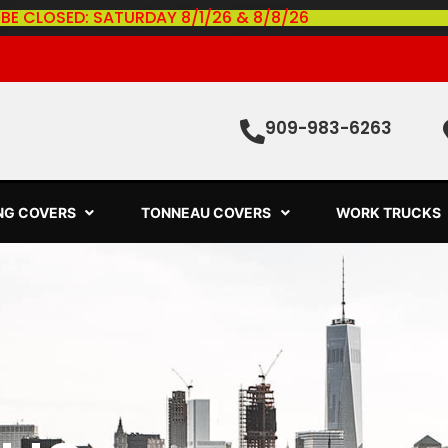
 BE CLOSED: SATURDAY 8/1/26 & 8/8/26
909-983-6263
ING COVERS
TONNEAU COVERS
WORK TRUCKS