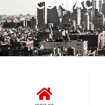
CONTACT