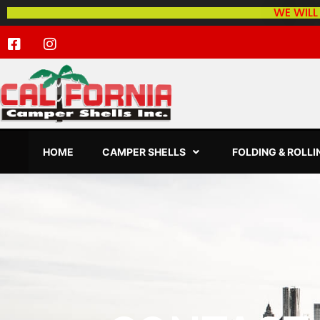
WE WILL
HOME
CAMPER SHELLS
FOLDING & ROLL