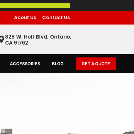
About Us
Contact Us
828 W. Holt Blvd, Ontario,
CA 91762
ACCESSORIES
BLOG
GET A QUOTE