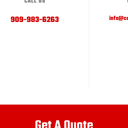
CALL US
909-983-6263
info@ca
Get A Quote