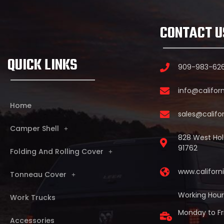
CONTACT U
QUICK LINKS
909-983-62
info@califor
Home
sales@califo
Camper Shell
828 West Holt
91762
Folding And Rolling Cover
www.califor
Tonneau Cover
Working Hour
Work Trucks
Monday to Fr
Accessories