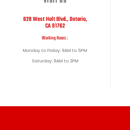
VISIT US
828 West Holt Blvd., Ontario,
CA 91762
Working Hours :
Monday to Friday: 9AM to 5PM
Saturday: 9AM to 2PM