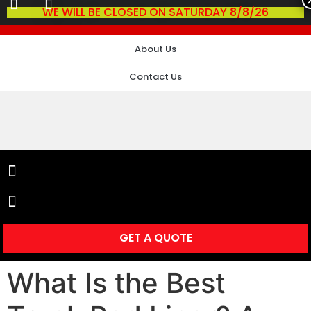
WE WILL BE CLOSED ON SATURDAY 8/8/26
About Us
Contact Us
GET A QUOTE
What Is the Best