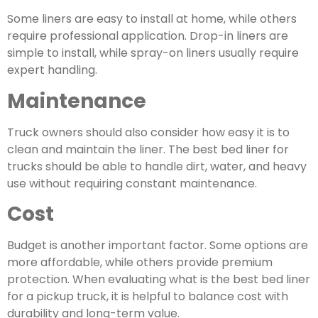
Some liners are easy to install at home, while others
require professional application.
Drop-in liners are
simple to install
, while spray-on liners usually require
expert handling.
Maintenance
Truck owners should also consider how easy it is to
clean and maintain the liner. The best bed liner for
trucks should be able to handle dirt, water, and heavy
use without requiring constant maintenance.
Cost
Budget is another important factor. Some options are
more affordable, while others provide premium
protection. When evaluating what is the best bed liner
for a pickup truck, it is helpful to balance cost with
durability and long-term value.