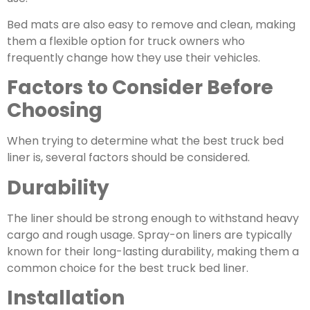
Bed mats are also easy to remove and clean, making
them a flexible option for truck owners who
frequently change how they use their vehicles.
Factors to Consider Before
Choosing
When trying to determine what the best truck bed
liner is, several factors should be considered.
Durability
The liner should be strong enough to withstand heavy
cargo and rough usage. Spray-on liners are typically
known for their long-lasting durability, making them a
common choice for the best truck bed liner.
Installation