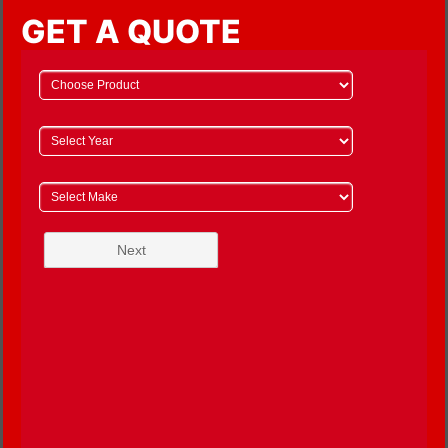
GET A QUOTE