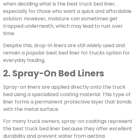
when deciding what is the best truck bed liner,
especially for those who want a quick and affordable
solution. However, moisture can sometimes get
trapped underneath, which may lead to rust over
time.
Despite this, drop-in liners are still widely used and
remain a popular
best bed liner for trucks
option for
everyday hauling.
2. Spray-On Bed Liners
Spray-on liners are applied directly onto the truck
bed using a specialized coating material. This type of
liner forms a permanent protective layer that bonds
with the metal surface.
For many truck owners, spray-on coatings represent
the best truck bed liner because they offer excellent
durability and prevent water from getting