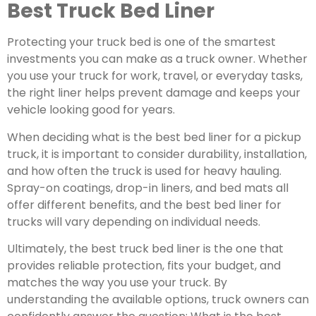
Best Truck Bed Liner
Protecting your truck bed is one of the smartest
investments you can make as a truck owner.
Whether
you use your truck for work, travel, or everyday tasks,
the right liner helps prevent damage and keeps your
vehicle looking good for years.
When deciding what is the best bed liner for a pickup
truck, it is important to consider durability, installation,
and how often the truck is used for heavy hauling.
Spray-on coatings, drop-in liners, and bed mats all
offer different benefits, and the best bed liner for
trucks will vary depending on individual needs.
Ultimately, the best truck bed liner is the one that
provides reliable protection, fits your budget, and
matches the way you use your truck. By
understanding the available options, truck owners can