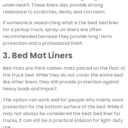
underneath. These liners also provide strong
resistance to scratches, dents, and corrosion.
If someone is researching what is the
best bed liner
for a pickup truck, spray-on liners are often
recommended because they provide long-term
protection and a professional finish.
3. Bed Mat Liners
Bed mats are
thick rubber mats
placed on the floor of
the truck bed. While they do not cover the entire bed
like other liners, they still provide protection against
heavy loads and impact.
This option can work well for people who mainly want
protection for the bottom surface of the bed. While it
may not always be considered the best bed liner for
trucks, it can still be a practical solution for light-duty
use.