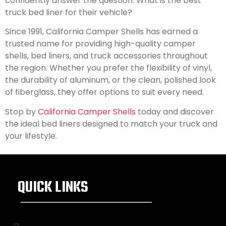
confidently answer the question: What is the best
truck bed liner for their vehicle?
Since 1991, California Camper Shells has earned a
trusted name for providing high-quality camper
shells, bed liners, and truck accessories throughout
the region. Whether you prefer the flexibility of vinyl,
the durability of aluminum, or the clean, polished look
of fiberglass, they offer options to suit every need.
Stop by
California Camper Shells
today and discover
the ideal bed liners designed to match your truck and
your lifestyle.
QUICK LINKS