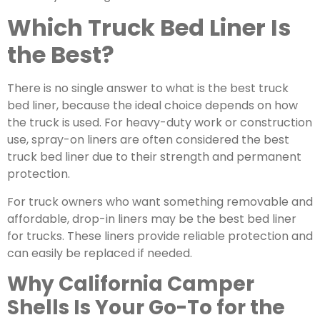
Which Truck Bed Liner Is
the Best?
There is no single answer to what is the best truck
bed liner, because the ideal choice depends on how
the truck is used. For heavy-duty work or construction
use,
spray-on liners
are often considered the best
truck bed liner due to their strength and permanent
protection.
For truck owners who want something removable and
affordable, drop-in liners may be the best bed liner
for trucks. These liners provide reliable protection and
can easily be replaced if needed.
Why California Camper
Shells Is Your Go-To for the