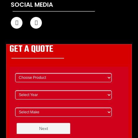
SOCIAL MEDIA
GET A QUOTE