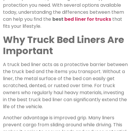
protection you need.
With several options available
today, understanding the differences between them
can help you find the
best
bed liner for trucks
that
fits your lifestyle.
Why Truck Bed Liners Are
Important
A truck bed liner acts as a protective barrier between
the truck bed and the items you transport.
Without a
liner, the metal surface of the bed can easily get
scratched, dented, or rusted over time. For truck
owners who regularly haul heavy materials, investing
in the
best truck bed liner
can significantly extend the
life of the vehicle.
Another advantage is improved grip. Many liners
prevent cargo from sliding around while driving. This