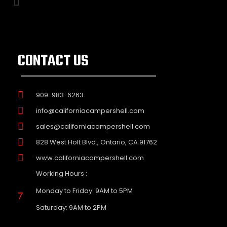
CONTACT US
909-983-6263
info@californiacampershell.com
sales@californiacampershell.com
828 West Holt Blvd., Ontario, CA 91762
www.californiacampershell.com
Working Hours :
Monday to Friday: 9AM to 5PM
Saturday: 9AM to 2PM