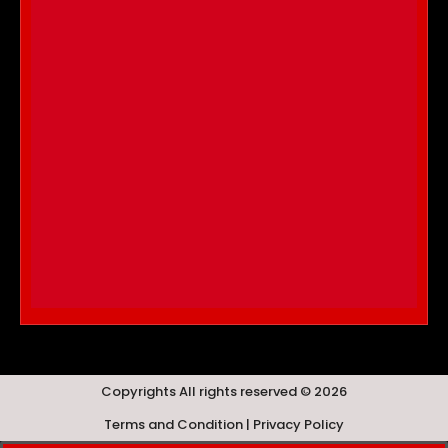
Copyrights All rights reserved © 2026
Terms and Condition | Privacy Policy