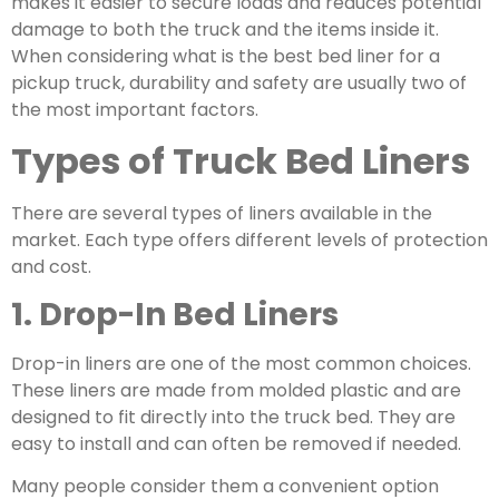
makes it easier to secure loads and reduces potential
damage to both the truck and the items inside it.
When considering
what is the best bed liner for a
pickup truck
, durability and safety are usually two of
the most important factors.
Types of Truck Bed Liners
There are several types of liners available in the
market. Each type offers different levels of protection
and cost.
1. Drop-In Bed Liners
Drop-in liners are one of the most common choices.
These liners are made from molded plastic and are
designed to fit directly into the truck bed. They are
easy to install and can often be removed if needed.
Many people consider them a convenient option