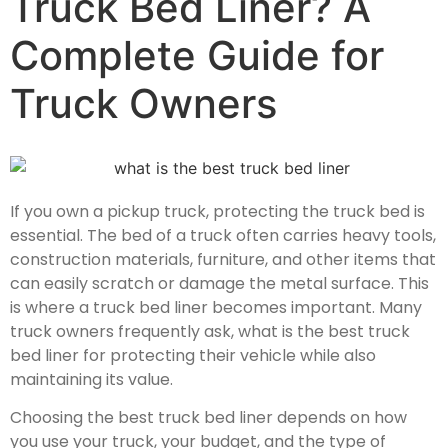
Truck Bed Liner? A
Complete Guide for
Truck Owners
If you own a pickup truck, protecting the truck bed is
essential. The bed of a truck often carries heavy tools,
construction materials, furniture, and other items that
can easily scratch or damage the metal surface. This
is where a truck bed liner becomes important. Many
truck owners frequently ask,
what is the best truck
bed liner
for protecting their vehicle while also
maintaining its value.
Choosing the best truck bed liner depends on how
you use your truck, your budget, and the type of