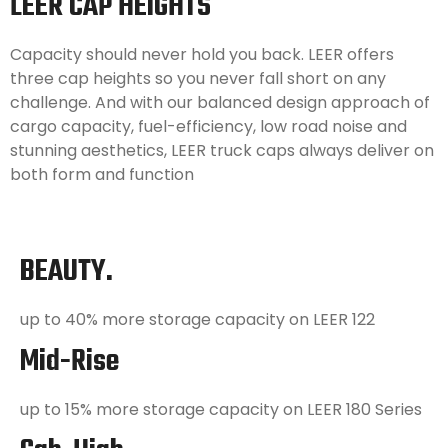
LEER CAP HEIGHTS
Capacity should never hold you back. LEER offers
three cap heights so you never fall short on any
challenge. And with our balanced design approach of
cargo capacity, fuel-efficiency, low road noise and
stunning aesthetics, LEER truck caps always deliver on
both form and function
BEAUTY.
up to 40% more storage capacity on LEER 122
Mid-Rise
up to 15% more storage capacity on LEER 180 Series