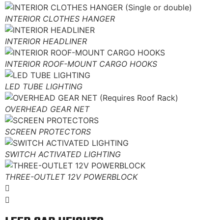
INTERIOR CLOTHES HANGER
INTERIOR HEADLINER
INTERIOR ROOF-MOUNT CARGO HOOKS
LED TUBE LIGHTING
OVERHEAD GEAR NET
SCREEN PROTECTORS
SWITCH ACTIVATED LIGHTING
THREE-OUTLET 12V POWERBLOCK