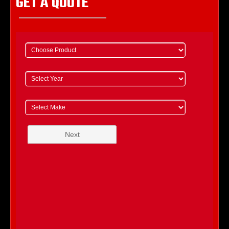
GET A QUOTE