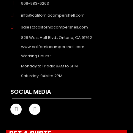
909-983-6263
info@californiacampershell.com
sales@californiacampershell.com
828 West Holt Blvd., Ontario, CA 91762
www.californiacampershell.com
Working Hours :
Monday to Friday: 9AM to 5PM
Saturday: 9AM to 2PM
SOCIAL MEDIA