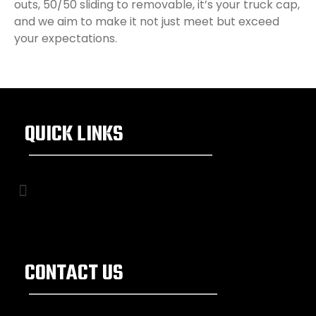
outs, 50/50 sliding to removable, it’s your truck cap,
and we aim to make it not just meet but exceed
your expectations.
QUICK LINKS
CONTACT US