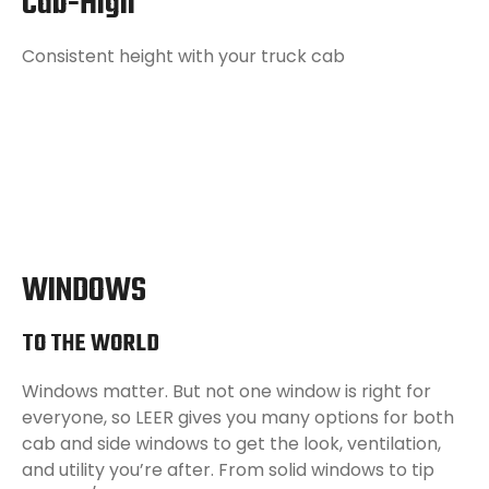
Cab-High
Consistent height with your truck cab
WINDOWS
TO THE WORLD
Windows matter. But not one window is right for
everyone, so LEER gives you many options for both
cab and side windows to get the look, ventilation,
and utility you’re after. From solid windows to tip