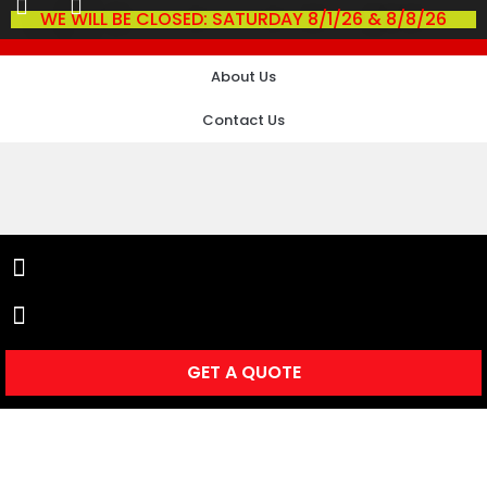
WE WILL BE CLOSED: SATURDAY 8/1/26 & 8/8/26
About Us
Contact Us
GET A QUOTE