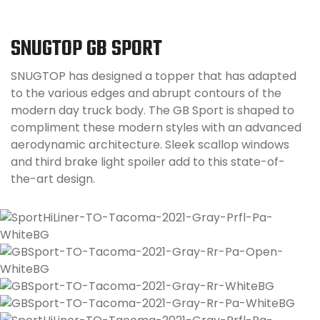
SNUGTOP GB SPORT
SNUGTOP has designed a topper that has adapted
to the various edges and abrupt contours of the
modern day truck body. The GB Sport is shaped to
compliment these modern styles with an advanced
aerodynamic architecture. Sleek scallop windows
and third brake light spoiler add to this state-of-
the-art design.