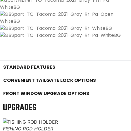
STANDARD FEATURES
CONVENIENT TAILGATE LOCK OPTIONS
FRONT WINDOW UPGRADE OPTIONS
UPGRADES
FISHING ROD HOLDER