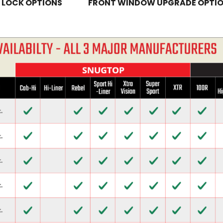
 LOCK OPTIONS
FRONT WINDOW UPGRADE OPTI