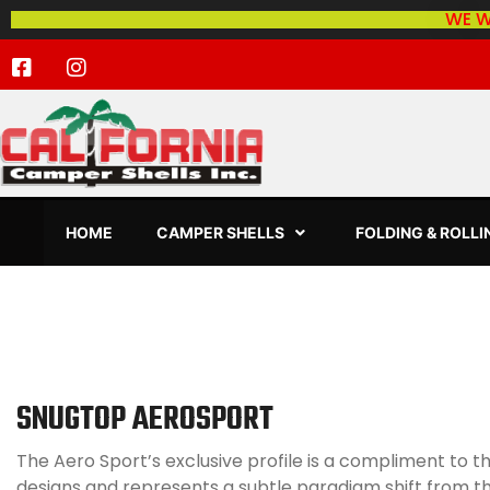
WE W
HOME
CAMPER SHELLS
FOLDING & ROLL
SNUGTOP AEROSPORT
The Aero Sport’s exclusive profile is a compliment to th
designs and represents a subtle paradigm shift from t