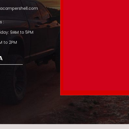
niacampershell.com
s :
iday: 9AM to 5PM
M to 2PM
A