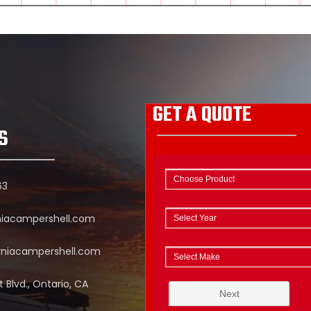
GET A QUOTE
S
63
niacampershell.com
rniacampershell.com
 Blvd., Ontario, CA