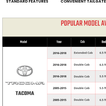
STANDARD FEATURES
CONVENIENT TAILGATE