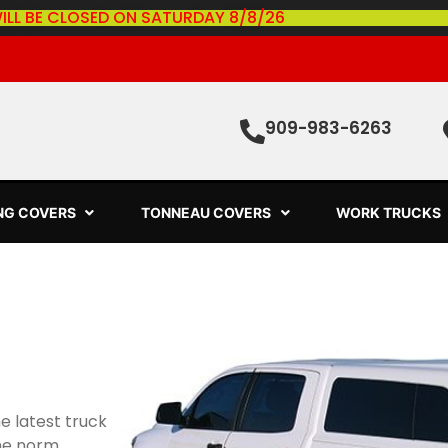
ILL BE CLOSED ON SATURDAY 8/8/26
909-983-6263
ING COVERS
TONNEAU COVERS
WORK TRUCKS
e latest truck
he norm.