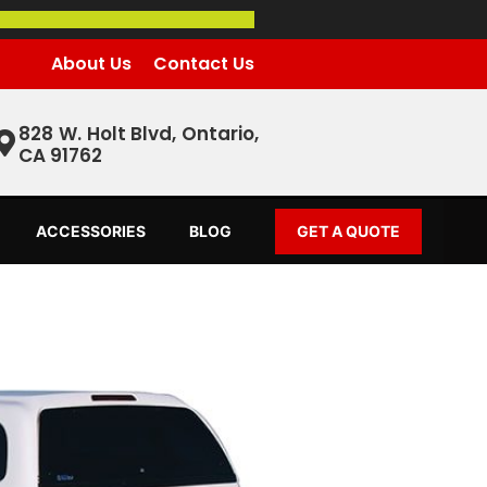
About Us
Contact Us
828 W. Holt Blvd, Ontario,
CA 91762
ACCESSORIES
BLOG
GET A QUOTE