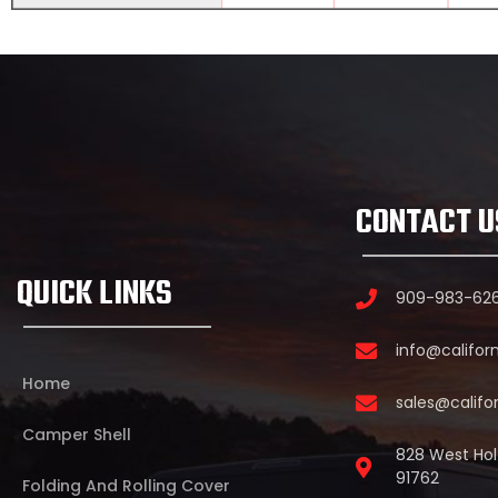
CONTACT U
QUICK LINKS
909-983-62
info@califor
Home
sales@califo
Camper Shell
828 West Holt
91762
Folding And Rolling Cover