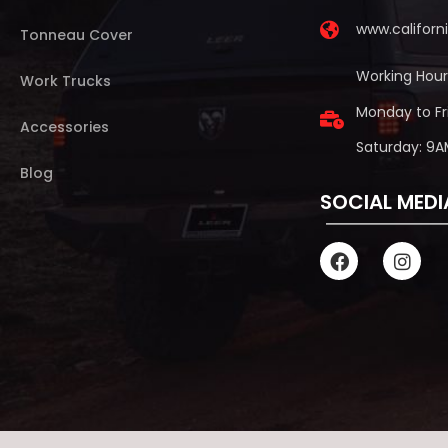
www.califor
Tonneau Cover
Working Hour
Work Trucks
Monday to Fr
Accessories
Saturday: 9A
Blog
SOCIAL MEDI