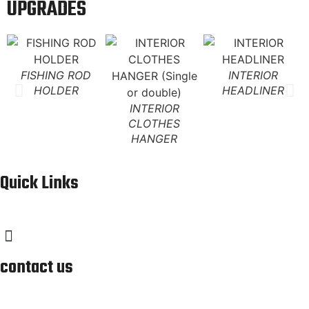
UPGRADES
FISHING ROD
INTERIOR
HOLDER
HEADLINER
INTERIOR
CLOTHES
HANGER
Quick Links
contact us