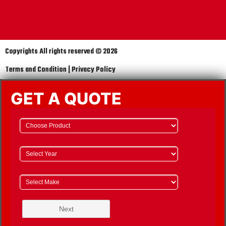
Copyrights All rights reserved © 2026
Terms and Condition | Privacy Policy
GET A QUOTE