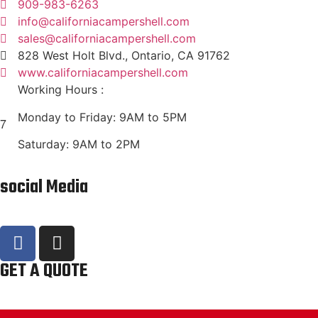
909-983-6263
info@californiacampershell.com
sales@californiacampershell.com
828 West Holt Blvd., Ontario, CA 91762
www.californiacampershell.com
Working Hours :
Monday to Friday: 9AM to 5PM
Saturday: 9AM to 2PM
social Media
GET A QUOTE