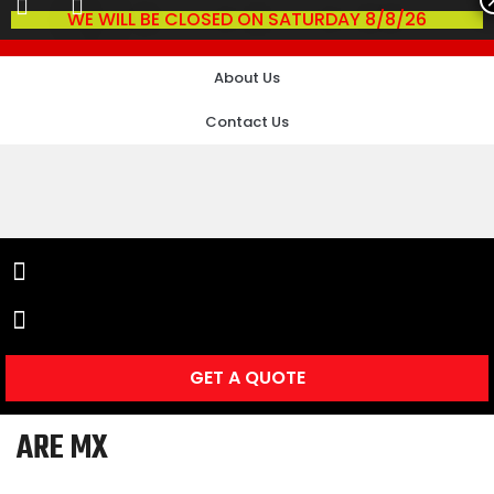
WE WILL BE CLOSED ON SATURDAY 8/8/26
About Us
Contact Us
GET A QUOTE
ARE MX