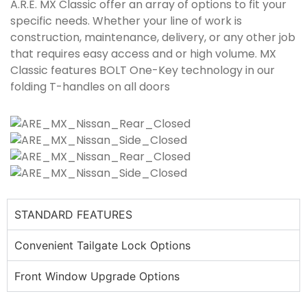
A.R.E. MX Classic offer an array of options to fit your
specific needs. Whether your line of work is
construction, maintenance, delivery, or any other job
that requires easy access and or high volume. MX
Classic features BOLT One-Key technology in our
folding T-handles on all doors
STANDARD FEATURES
Convenient Tailgate Lock Options
Front Window Upgrade Options