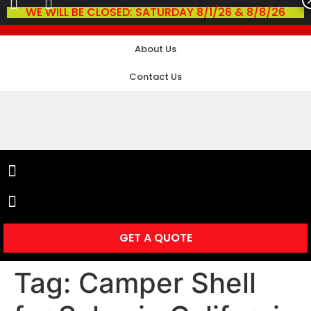
WE WILL BE CLOSED: SATURDAY 8/1/26 & 8/8/26
About Us
Contact Us
GET A QUOTE
Tag:
Camper Shell