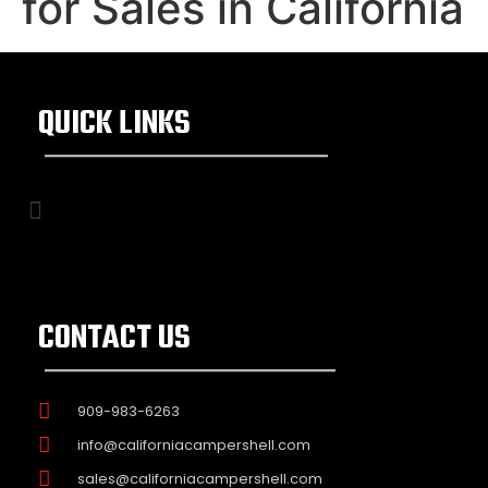
for Sales in California
QUICK LINKS
CONTACT US
909-983-6263
info@californiacampershell.com
sales@californiacampershell.com