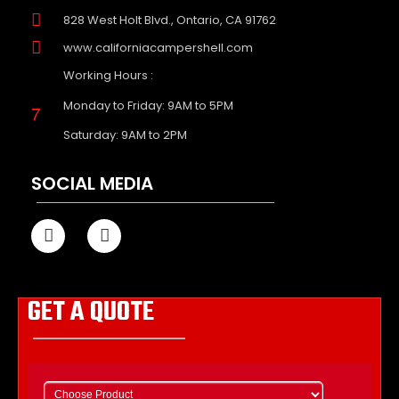
828 West Holt Blvd., Ontario, CA 91762
www.californiacampershell.com
Working Hours :
Monday to Friday: 9AM to 5PM
Saturday: 9AM to 2PM
SOCIAL MEDIA
GET A QUOTE