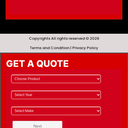
Copyrights All rights reserved © 2026
Terms and Condition | Privacy Policy
GET A QUOTE