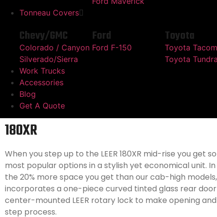
Ford Maverick
Tonneau Covers
Chevy/GMC
Ford
Toyota
Colorado / Canyon
Ford F-150
Toyota Taco
Silverado/Sierra
Toyota Tundr
Work Trucks
Accessories
Blog
Get A Quote
180XR
When you step up to the LEER 180XR mid-rise you get s
most popular options in a stylish yet economical unit. In
the 20% more space you get than our cab-high models,
incorporates a one-piece curved tinted glass rear door
center-mounted LEER rotary lock to make opening and 
step process.