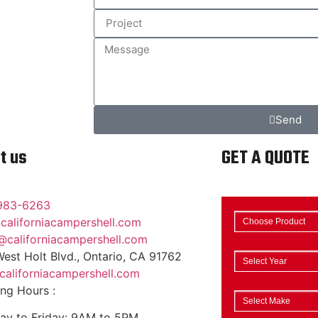
Send
t us
GET A QUOTE
983-6263
californiacampershell.com
@californiacampershell.com
est Holt Blvd., Ontario, CA 91762
aliforniacampershell.com
ng Hours :
y to Friday: 9AM to 5PM