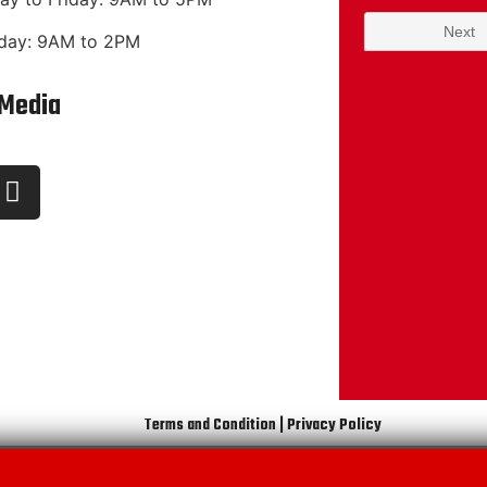
day: 9AM to 2PM
 Media
Terms and Condition | Privacy Policy