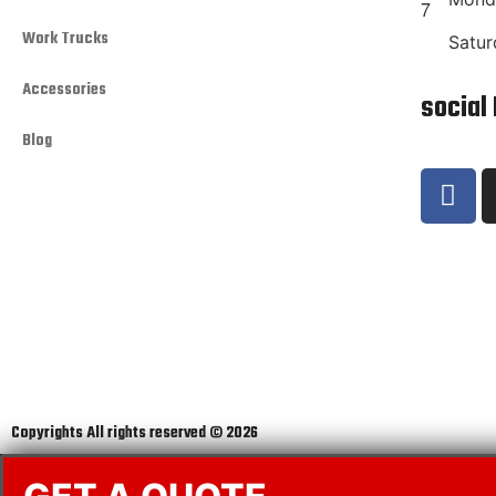
Work Trucks
Satur
Accessories
social
Blog
Copyrights All rights reserved © 2026