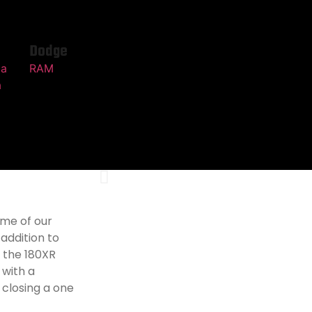
Dodge
ma
RAM
a
ome of our
 addition to
 the 180XR
 with a
closing a one