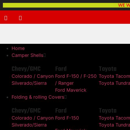
WE W
Home
Camper Shells
Chevy/GMC
Ford
Toyota
Colorado / Canyon
Ford F-150 / F-250
Toyota Taco
Silverado/Sierra
/ Ranger
Toyota Tundr
Ford Maverick
Folding & rolling Covers
Chevy/GMC
Ford
Toyota
Colorado / Canyon
Ford F-150
Toyota Taco
Silverado/Sierra
Toyota Tundr