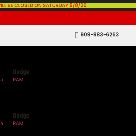
ILL BE CLOSED ON SATURDAY 8/8/26
909-983-6263
Dodge
ma
RAM
a
Dodge
ma
RAM
a