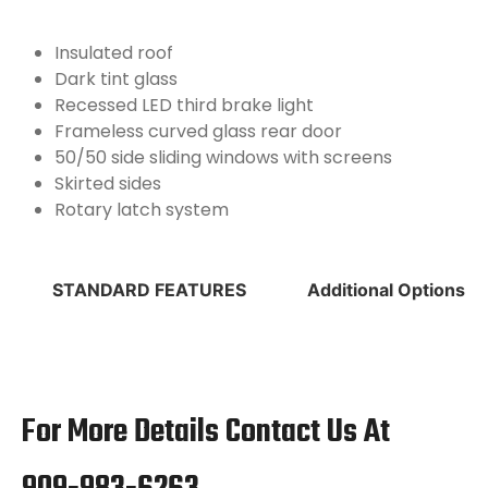
Insulated roof
Dark tint glass
Recessed LED third brake light
Frameless curved glass rear door
50/50 side sliding windows with screens
Skirted sides
Rotary latch system
STANDARD FEATURES
Additional Options
For More Details Contact Us At