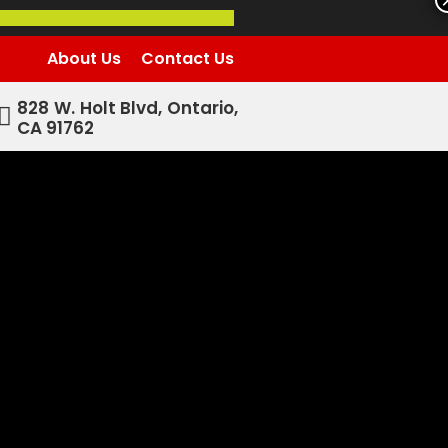
About Us
Contact Us
828 W. Holt Blvd, Ontario,
CA 91762