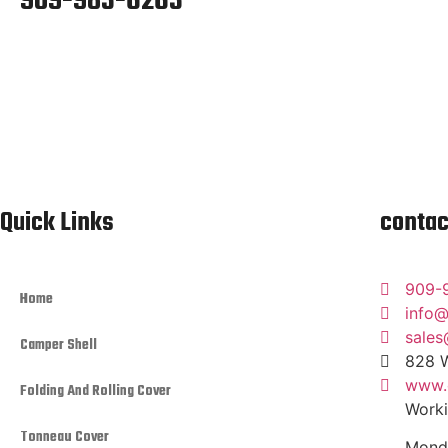
909-983-6263
Quick Links
contac
909-
Home
info@
sales
Camper Shell
828 W
www.c
Folding And Rolling Cover
Worki
Tonneau Cover
Monda