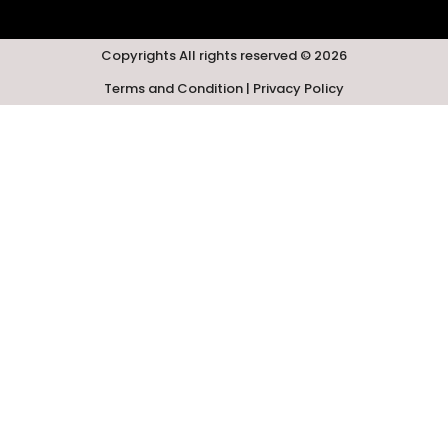
Copyrights All rights reserved © 2026
Terms and Condition | Privacy Policy