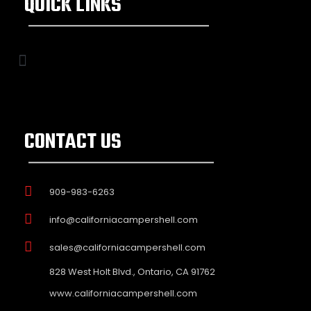
QUICK LINKS
CONTACT US
909-983-6263
info@californiacampershell.com
sales@californiacampershell.com
828 West Holt Blvd., Ontario, CA 91762
www.californiacampershell.com