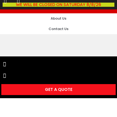
WE WILL BE CLOSED ON SATURDAY 8/8/26
About Us
Contact Us
GET A QUOTE