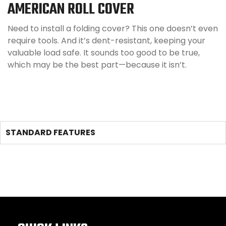
AMERICAN ROLL COVER
Need to install a folding cover? This one doesn’t even
require tools. And it’s dent-resistant, keeping your
valuable load safe. It sounds too good to be true,
which may be the best part—because it isn’t.
STANDARD FEATURES