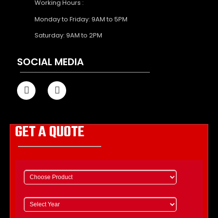
Working Hours :
Monday to Friday: 9AM to 5PM
Saturday: 9AM to 2PM
SOCIAL MEDIA
GET A QUOTE