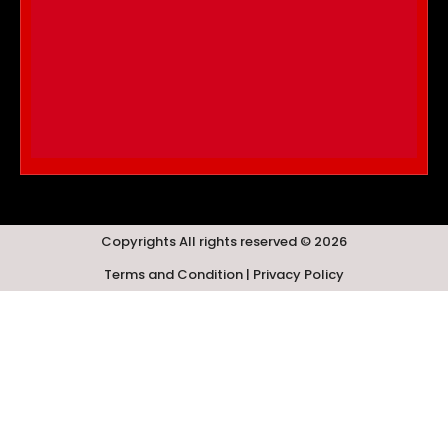
Copyrights All rights reserved © 2026
Terms and Condition | Privacy Policy