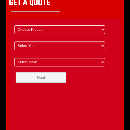
GET A QUOTE