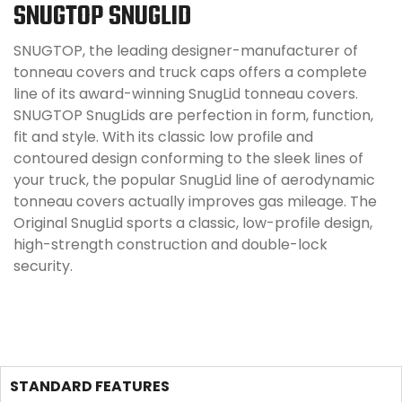
SNUGTOP SNUGLID
SNUGTOP, the leading designer-manufacturer of
tonneau covers and truck caps offers a complete
line of its award-winning SnugLid tonneau covers.
SNUGTOP SnugLids are perfection in form, function,
fit and style. With its classic low profile and
contoured design conforming to the sleek lines of
your truck, the popular SnugLid line of aerodynamic
tonneau covers actually improves gas mileage. The
Original SnugLid sports a classic, low-profile design,
high-strength construction and double-lock
security.
STANDARD FEATURES