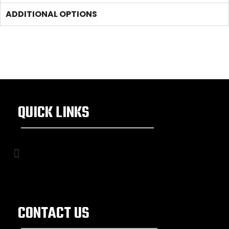
ADDITIONAL OPTIONS
QUICK LINKS
CONTACT US