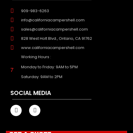
909-983-6263
info@californiacampershell.com
sales@californiacampershell.com
828 West Holt Blvd., Ontario, CA 91762
www.californiacampershell.com
Working Hours :
Monday to Friday: 9AM to 5PM
Saturday: 9AM to 2PM
SOCIAL MEDIA