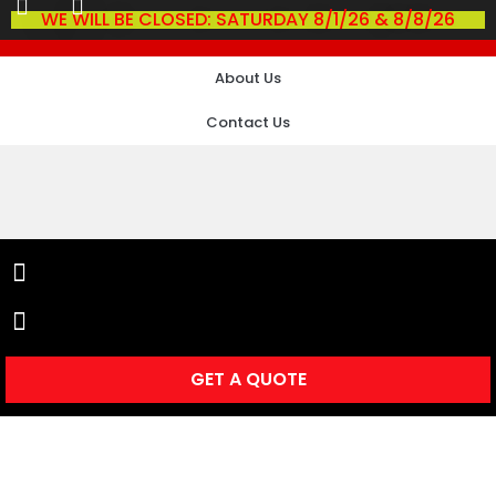
WE WILL BE CLOSED: SATURDAY 8/1/26 & 8/8/26
About Us
Contact Us
GET A QUOTE