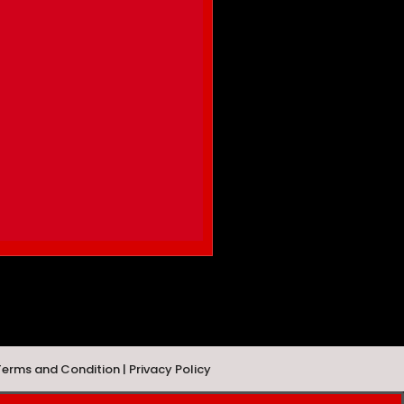
Terms and Condition | Privacy Policy