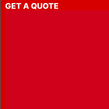
GET A QUOTE