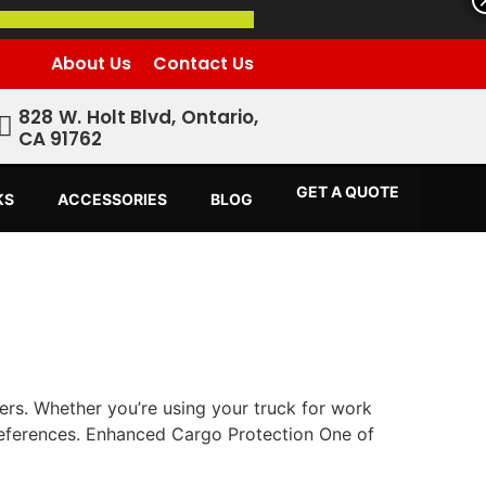
About Us
Contact Us
828 W. Holt Blvd, Ontario,
CA 91762
GET A QUOTE
KS
ACCESSORIES
BLOG
ners. Whether you’re using your truck for work
references. Enhanced Cargo Protection One of