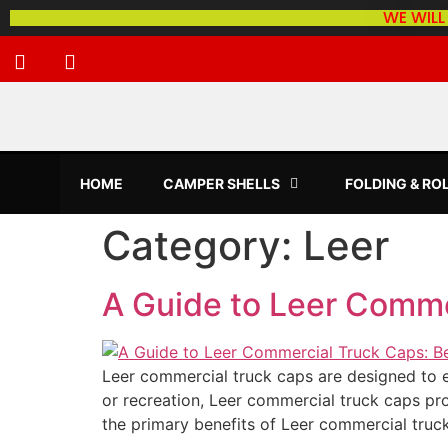
WE WILL
HOME
CAMPER SHELLS
FOLDING & RO
Category:
Leer
A Guide to Leer Comme
Leer commercial truck caps are designed to en
or recreation, Leer commercial truck caps pr
the primary benefits of Leer commercial truc