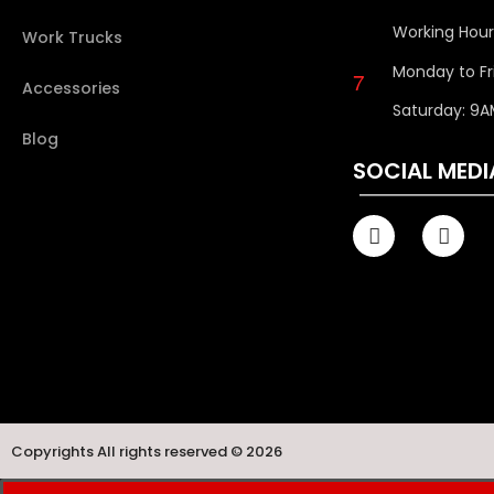
Working Hour
Work Trucks
Monday to Fr
Accessories
Saturday: 9A
Blog
SOCIAL MEDI
Copyrights All rights reserved © 2026