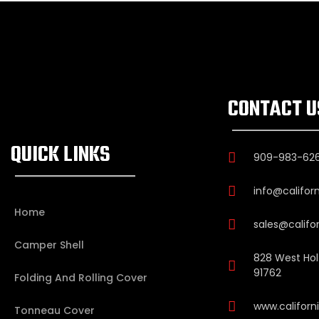
CONTACT U
QUICK LINKS
909-983-62
info@califor
Home
sales@califo
Camper Shell
828 West Holt
91762
Folding And Rolling Cover
www.califor
Tonneau Cover