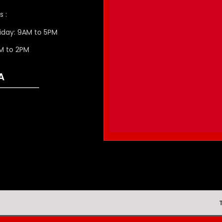
s :
iday: 9AM to 5PM
M to 2PM
A