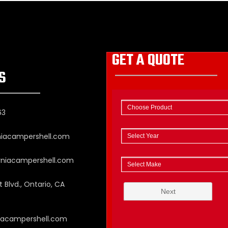
GET A QUOTE
S
63
niacampershell.com
rniacampershell.com
 Blvd., Ontario, CA
niacampershell.com