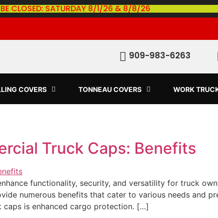
 BE CLOSED: SATURDAY 8/1/26 & 8/8/26
909-983-6263
LLING COVERS
TONNEAU COVERS
WORK TRUC
rcial Truck Caps: Benefits
hance functionality, security, and versatility for truck ow
ovide numerous benefits that cater to various needs and p
k caps is enhanced cargo protection. […]